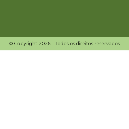
© Copyright
2026
- Todos os direitos reservados