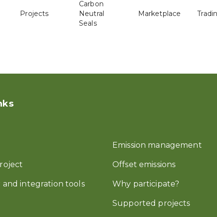
Carbon
Projects
Neutral
Marketplace
Tradi
Seals
nks
Emission management
roject
Offset emissions
 and integration tools
Why participate?
Supported projects