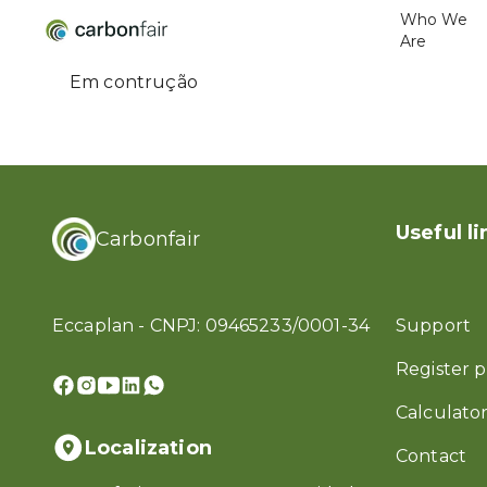
Who We
Are
Em contrução
Useful li
Carbonfair
Eccaplan - CNPJ: 09465233/0001-34
Support
Register p
Calculator
Localization
Contact