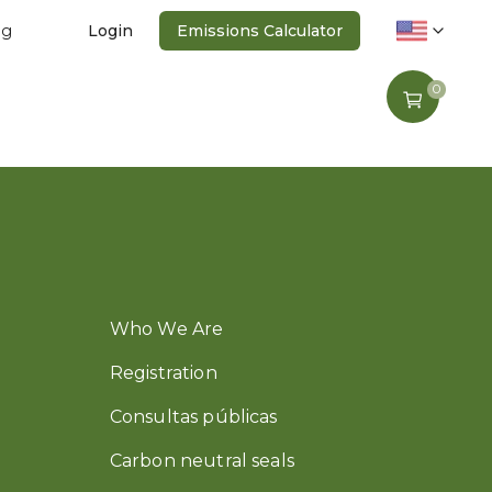
ng
Login
Emissions Calculator
0
Who We Are
Registration
Consultas públicas
Carbon neutral seals