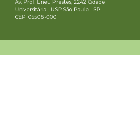
Av. Prof. Lineu Prestes, 2242 Cidade
Universitária - USP São Paulo - SP
CEP: 05508-000