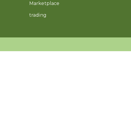
Marketplace
trading