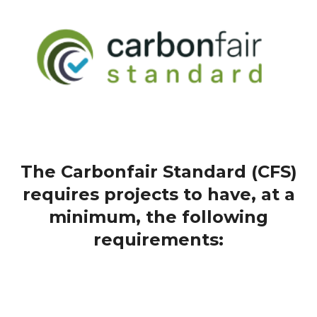
The Carbonfair Standard (CFS)
requires projects to have, at a
minimum, the following
requirements: