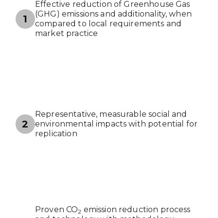
Effective reduction of Greenhouse Gas
(GHG) emissions and additionality, when
1
compared to local requirements and
market practice
Representative, measurable social and
2
environmental impacts with potential for
replication
Proven CO
emission reduction process
2