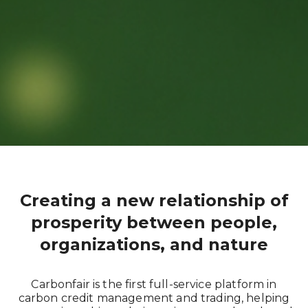
Creating a new relationship of
prosperity between people,
organizations, and nature
Carbonfair is the first full-service platform in
carbon credit management and trading, helping