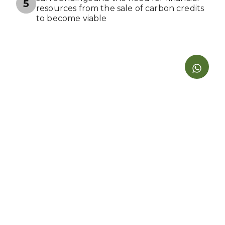
5
resources from the sale of carbon credits
to become viable
Benefits aligned with the Sustainable
6
Development Goals (SDGs)
Contract and commitment to market and
make available carbon credits and
emission reductions only on the
Carbonfair platform. The environmental
project may withdraw its available carbon