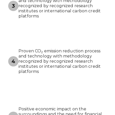
and technology with methodology
3
recognized by recognized research
institutes or international carbon credit
platforms
Proven CO
emission reduction process
2
and technology with methodology
4
recognized by recognized research
institutes or international carbon credit
platforms
Positive economic impact on the
surroundings and the need for financial