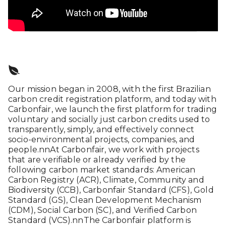
Our mission began in 2008, with the first Brazilian
carbon credit registration platform, and today with
Carbonfair, we launch the first platform for trading
voluntary and socially just carbon credits used to
transparently, simply, and effectively connect
socio-environmental projects, companies, and
people.nnAt Carbonfair, we work with projects
that are verifiable or already verified by the
following carbon market standards: American
Carbon Registry (ACR), Climate, Community and
Biodiversity (CCB), Carbonfair Standard (CFS), Gold
Standard (GS), Clean Development Mechanism
(CDM), Social Carbon (SC), and Verified Carbon
Standard (VCS).nnThe Carbonfair platform is