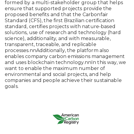
formed by a multi-stakeholder group that helps
ensure that supported projects provide the
proposed benefits and that the Carbonfair
Standard (CFS), the first Brazilian certification
standard, certifies projects with nature-based
solutions, use of research and technology (hard
science), additionality, and with measurable,
transparent, traceable, and replicable
processes.nnAdditionally, the platform also
enables company carbon emissions management
and uses blockchain technology.nnIn this way, we
want to enable the maximum number of
environmental and social projects, and help
companies and people achieve their sustainable
goals.