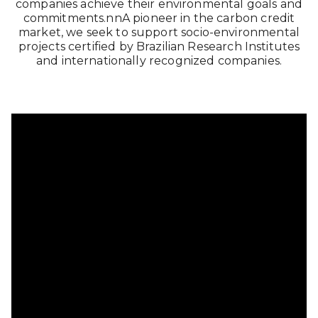
companies achieve their environmental goals and
commitments.nnA pioneer in the carbon credit
market, we seek to support socio-environmental
projects certified by Brazilian Research Institutes
and internationally recognized companies.