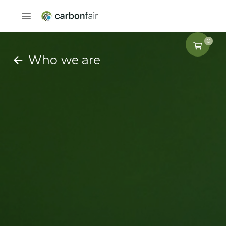
0
Who we are