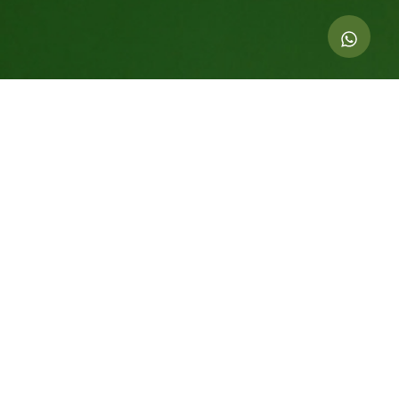
Indicators of this action
69.000
kg of CO
offset
2
414
Equivalent trees For 20 years