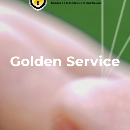
Golden Service