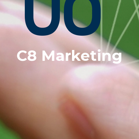
C8 Marketing