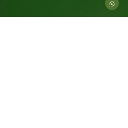
Indicators of this action
1.000
kg of CO
offset
2
6
Equivalent trees For 20 years
200