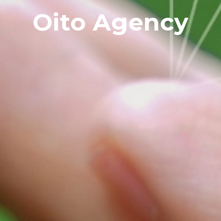
Oito Agency