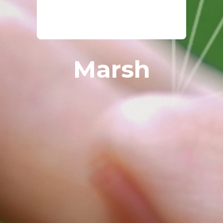
Marsh