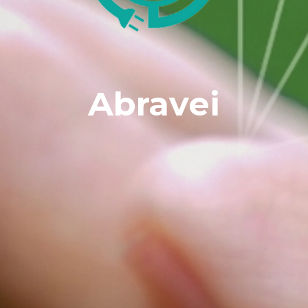
Abravei